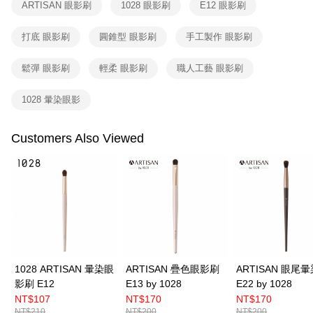
ARTISAN 眼影刷
1028 眼影刷
E12 眼影刷
When using the "AFTEE Buy Now Pay Later" service provided by Net
Protections Inc., you may need to provide personal information within the
打底 眼影刷
圓錐型 眼影刷
手工製作 眼影刷
necessary scope of this service. Additionally, the rights of payment claims
related to the transaction will be transferred to Net Protections Inc.
For information regarding the handling of personal data, please visit the
鬆彈 眼影刷
輕柔 眼影刷
職人工藝 眼影刷
following URL:
https://aftee.tw/terms/#terms3
Users who are minors must obtain consent from their legal guardian or
1028 暈染眼影
parent before using "AFTEE Buy Now Pay Later." The company will not be
responsible for any losses incurred without proper consent.
When using "AFTEE Buy Now Pay Later," the credit limit will be
Customers Also Viewed
determined based on individual account conditions and subject to real-
time review by the company. If there is still an insufficient credit limit, users
may be requested to undergo identity verification based on the review
results.
Registering multiple accounts or using others' information for registration
is strictly prohibited. In case of malicious use, Net Protections Inc.
reserves the right to suspend the user's credit limit and take legal action.
1028 ARTISAN 暈染眼
ARTISAN 疊色眼影刷
ARTISAN 眼尾
影刷 E12
E13 by 1028
E22 by 1028
NT$107
NT$170
NT$170
NT$210
NT$200
NT$200