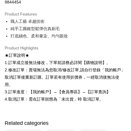
Secure: You can confirm the goods/services before making the payment.
9844454
付款後全家取貨
【"AFTEE Buy Now Pay Later" Checkout Process】
NT$80/order | Free shipping on orders of NT$599 or more
Product Features
Select "AFTEE Buy Now Pay Later" as the payment method during
職人工藝 卓越技術
checkout. You will be redirected to the "AFTEE Buy Now Pay Later"
7-11取貨付款
checkout page. Complete the SMS verification and confirm the amount to
純手工圓錐型鬆彈仿真刷毛
NT$80/order | Free shipping on orders of NT$599 or more
finalize the payment.
打底鋪色、柔和暈染、均勻眼妝
Within a few days of order placement, you will receive a payment
付款後7-11取貨
notification SMS.
Product Highlights
Within 14 days of receiving the payment notification SMS, click on the link
NT$80/order | Free shipping on orders of NT$599 or more
provided in the message. You can make the payment through various
★訂單說明★
methods, including convenience stores, ATMs, online banking, etc. Once
宅配
1.訂單成立後無法修改，下單前請務必詳閱【購物說明】。
the payment is made, the transaction is considered complete.
NT$90/order | Free shipping on orders of NT$599 or more
2.修改訂單：賣場無法為您取消/修改訂單,請自行登錄「我的帳戶」
※ Please note: You don't need to make the payment immediately upon
completing the checkout process. However, if you wish to cancel the
取消訂單後重新訂購。訂單若有使用折價券，一經取消後無法使
國家/地區配送（宇迅）
Shipping Rates
order, please contact the store where you made the purchase. Orders
用。
canceled without the store's consent will still be considered valid, and you
will be required to settle the payment through AFTEE Buy Now Pay Later.
3.訂單進度：【我的帳戶】→【會員專區】→【訂單查詢】
※ The status of the transaction and payment should be based on the
4.取消訂單：需在訂單狀態為「未出貨」時 取消訂單。
information displayed on the "AFTEE Buy Now Pay Later" checkout page.
If you have any questions regarding the payment status or refund
requests after payment, please contact the "AFTEE Buy Now Pay Later
Customer Support Center" at
Related categories
https://netprotections.freshdesk.com/support/home
【Important Notes】