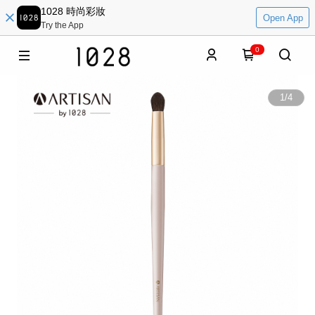
1028 時尚彩妝
Open App
Try the App
0
1
/
4