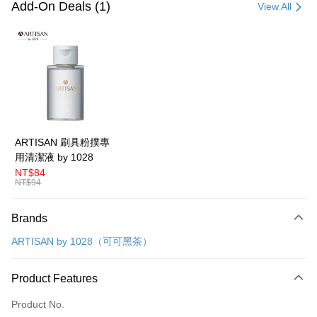
Credit Card (Full Payment)
Add-On Deals (1)
View All
Convenience Store Pickup and Pay
LINE Pay
Apple Pay
Easy Wallet
Google Pay
ARTISAN 刷具粉撲專
用清潔液 by 1028
Plus Pay
NT$84
NT$94
AFTEE
More info
Brands
【About "AFTEE Buy Now Pay Later"】
ATM Transfer
AFTEE Buy Now Pay Later is a payment method where you can "pay after
ARTISAN by 1028（可可黑茶）
receiving the goods." It makes your shopping experience simple,
convenient, and secure!
Shipping Method
Product Features
Simple: No need to register as a member, bind a card, or make a deposit.
全家取貨付款
Convenient: Just provide your mobile number and complete the SMS
NT$80/order | Free shipping on orders of NT$599 or more
Product No.
verification to proceed with the checkout.