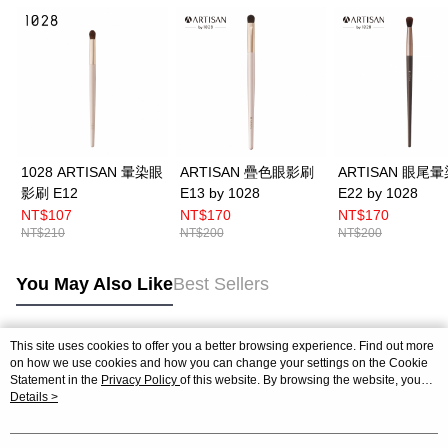
1028 ARTISAN 暈染眼
ARTISAN 疊色眼影刷
ARTISAN 眼尾
影刷 E12
E13 by 1028
E22 by 1028
NT$107
NT$170
NT$170
NT$210
NT$200
NT$200
You May Also Like
Best Sellers
This site uses cookies to offer you a better browsing experience. Find out more
Popular Tags
on how we use cookies and how you can change your settings on the Cookie
Statement in the
Privacy Policy
of this website. By browsing the website, you
agree to our use of cookies as described in our Cookie Statement.
Details >