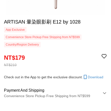
ARTISAN 暈染眼影刷 E12 by 1028
App Exclusive
Convenience Store Pickup Free Shipping from NT$599
Country/Region Delivery
NT$179
NT$210
Check out in the App to get the exclusive discount.
Download
Payment And Shipping
Convenience Store Pickup Free Shipping from NT$599
Payment Method