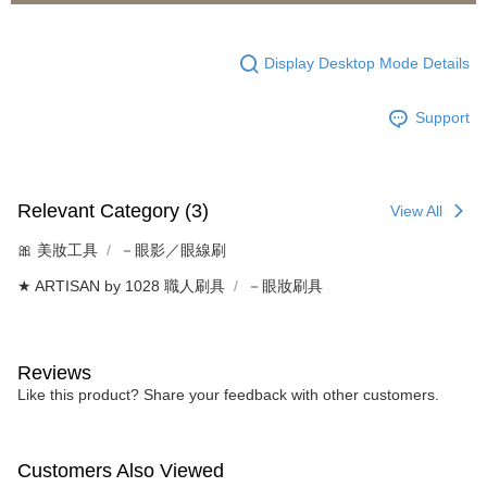
Display Desktop Mode Details
Support
Relevant Category (3)
View All
🎀 美妝工具
－眼影／眼線刷
★ ARTISAN by 1028 職人刷具
－眼妝刷具
Reviews
Like this product? Share your feedback with other customers.
Customers Also Viewed