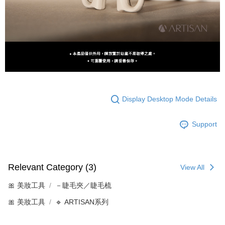
Display Desktop Mode Details
Support
Relevant Category (3)
View All
🎀 美妝工具
－睫毛夾／睫毛梳
🎀 美妝工具
🔹 ARTISAN系列