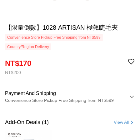
【限量倒數】1028 ARTISAN 極翹睫毛夾
Convenience Store Pickup Free Shipping from NT$599
Country/Region Delivery
NT$170
NT$200
Payment And Shipping
Convenience Store Pickup Free Shipping from NT$599
Payment Method
Credit Card (Full Payment)
Add-On Deals (1)
View All
Convenience Store Pickup and Pay