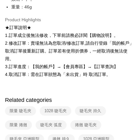
checkout. You will be redirected to the "AFTEE Buy Now Pay Later"
7-11取貨付款
重量：46g
checkout page. Complete the SMS verification and confirm the amount to
NT$80/order | Free shipping on orders of NT$599 or more
finalize the payment.
Product Highlights
Within a few days of order placement, you will receive a payment
付款後7-11取貨
notification SMS.
★訂單說明★
Within 14 days of receiving the payment notification SMS, click on the link
NT$80/order | Free shipping on orders of NT$599 or more
1.訂單成立後無法修改，下單前請務必詳閱【購物說明】。
provided in the message. You can make the payment through various
methods, including convenience stores, ATMs, online banking, etc. Once
2.修改訂單：賣場無法為您取消/修改訂單,請自行登錄「我的帳戶」
宅配
the payment is made, the transaction is considered complete.
取消訂單後重新訂購。訂單若有使用折價券，一經取消後無法使
NT$90/order | Free shipping on orders of NT$599 or more
※ Please note: You don't need to make the payment immediately upon
用。
completing the checkout process. However, if you wish to cancel the
國家/地區配送（宇迅）
Shipping Rates
order, please contact the store where you made the purchase. Orders
3.訂單進度：【我的帳戶】→【會員專區】→【訂單查詢】
canceled without the store's consent will still be considered valid, and you
4.取消訂單：需在訂單狀態為「未出貨」時 取消訂單。
will be required to settle the payment through AFTEE Buy Now Pay Later.
※ The status of the transaction and payment should be based on the
information displayed on the "AFTEE Buy Now Pay Later" checkout page.
If you have any questions regarding the payment status or refund
requests after payment, please contact the "AFTEE Buy Now Pay Later
Related categories
Customer Support Center" at
https://netprotections.freshdesk.com/support/home
限量 睫毛夾
1028 睫毛夾
睫毛夾 持久
【Important Notes】
限量 捲翹
睫毛夾 弧度
捲翹 睫毛夾
When using the "AFTEE Buy Now Pay Later" service provided by Net
Protections Inc., you may need to provide personal information within the
necessary scope of this service. Additionally, the rights of payment claims
睫毛夾 亞洲眼型
捲翹 持久
1028 亞洲眼型