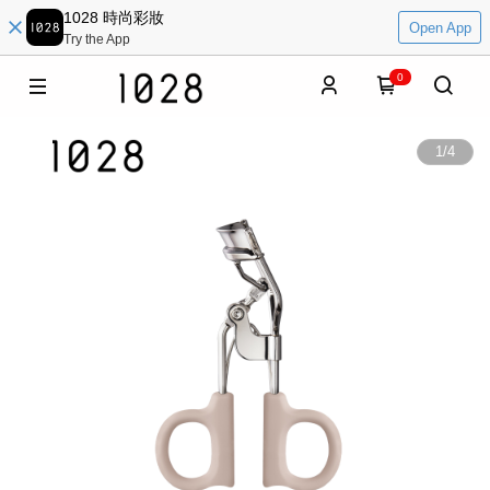
1028 時尚彩妝
Open App
Try the App
0
1
/
4