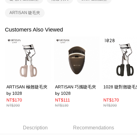
related to the transaction will be transferred to Net Protections Inc.
For information regarding the handling of personal data, please visit the
ARTISAN 睫毛夾
following URL:
https://aftee.tw/terms/#terms3
Users who are minors must obtain consent from their legal guardian or
parent before using "AFTEE Buy Now Pay Later." The company will not be
Customers Also Viewed
responsible for any losses incurred without proper consent.
When using "AFTEE Buy Now Pay Later," the credit limit will be
determined based on individual account conditions and subject to real-
time review by the company. If there is still an insufficient credit limit, users
may be requested to undergo identity verification based on the review
results.
Registering multiple accounts or using others' information for registration
is strictly prohibited. In case of malicious use, Net Protections Inc.
reserves the right to suspend the user's credit limit and take legal action.
ARTISAN 極翹睫毛夾
ARTISAN 巧攜睫毛夾
1028 睫對翹睫毛
by 1028
by 1028
NT$170
NT$111
NT$170
NT$200
NT$130
NT$200
Description
Recommendations