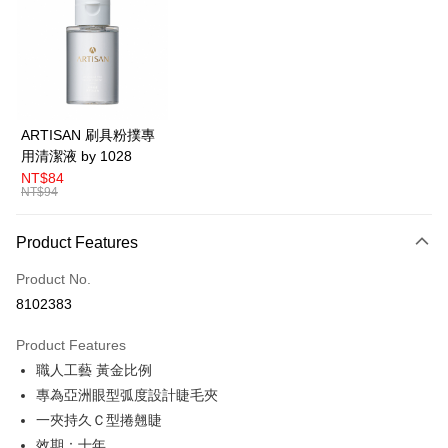
LINE Pay
Apple Pay
Easy Wallet
Google Pay
ARTISAN 刷具粉撲專
用清潔液 by 1028
Plus Pay
NT$84
NT$94
AFTEE
More info
Product Features
【About "AFTEE Buy Now Pay Later"】
ATM Transfer
AFTEE Buy Now Pay Later is a payment method where you can "pay after
Product No.
receiving the goods." It makes your shopping experience simple,
convenient, and secure!
Shipping Method
8102383
Simple: No need to register as a member, bind a card, or make a deposit.
全家取貨付款
Product Features
Convenient: Just provide your mobile number and complete the SMS
NT$80/order | Free shipping on orders of NT$599 or more
verification to proceed with the checkout.
職人工藝 黃金比例
Secure: You can confirm the goods/services before making the payment.
專為亞洲眼型弧度設計睫毛夾
付款後全家取貨
【"AFTEE Buy Now Pay Later" Checkout Process】
一夾持久Ｃ型捲翹睫
NT$80/order | Free shipping on orders of NT$599 or more
Select "AFTEE Buy Now Pay Later" as the payment method during
效期：十年