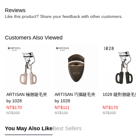
Reviews
Like this product? Share your feedback with other customers.
Customers Also Viewed
ARTISAN 極翹睫毛夾
ARTISAN 巧攜睫毛夾
1028 睫對翹睫毛
by 1028
by 1028
NT$170
NT$111
NT$170
NT$200
NT$130
NT$200
You May Also Like
Best Sellers