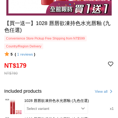
【買一送一】1028 唇唇欲凍持色水光唇釉 (九
色任選)
Convenience Store Pickup Free Shipping from NT$599
Country/Region Delivery
5
(
1
reviews
)
NT$179
NT$780
Included products
View all
1028 唇唇欲凍持色水光唇釉 (九色任選)
Select variant
x1