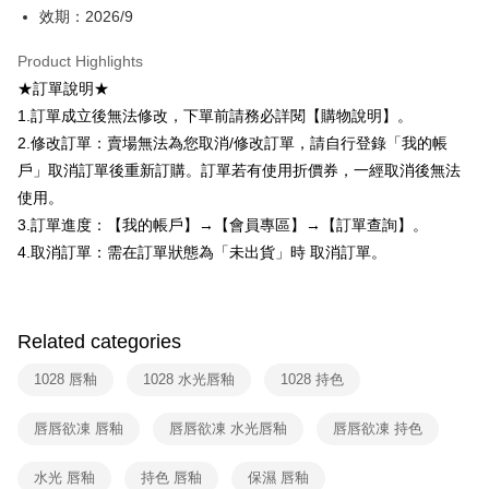
AFTEE
效期：2026/9
More info
【About "AFTEE Buy Now Pay Later"】
Product Highlights
ATM Transfer
AFTEE Buy Now Pay Later is a payment method where you can "pay after
★訂單說明★
receiving the goods." It makes your shopping experience simple,
1.訂單成立後無法修改，下單前請務必詳閱【購物說明】。
convenient, and secure!
Shipping Method
2.修改訂單：賣場無法為您取消/修改訂單，請自行登錄「我的帳
Simple: No need to register as a member, bind a card, or make a deposit.
全家取貨付款
戶」取消訂單後重新訂購。訂單若有使用折價券，一經取消後無法
Convenient: Just provide your mobile number and complete the SMS
NT$80/order | Free shipping on orders of NT$599 or more
verification to proceed with the checkout.
使用。
Secure: You can confirm the goods/services before making the payment.
3.訂單進度：【我的帳戶】→【會員專區】→【訂單查詢】。
付款後全家取貨
【"AFTEE Buy Now Pay Later" Checkout Process】
4.取消訂單：需在訂單狀態為「未出貨」時 取消訂單。
NT$80/order | Free shipping on orders of NT$599 or more
Select "AFTEE Buy Now Pay Later" as the payment method during
checkout. You will be redirected to the "AFTEE Buy Now Pay Later"
7-11取貨付款
checkout page. Complete the SMS verification and confirm the amount to
NT$80/order | Free shipping on orders of NT$599 or more
finalize the payment.
Related categories
Within a few days of order placement, you will receive a payment
付款後7-11取貨
notification SMS.
1028 唇釉
1028 水光唇釉
1028 持色
Within 14 days of receiving the payment notification SMS, click on the link
NT$80/order | Free shipping on orders of NT$599 or more
provided in the message. You can make the payment through various
唇唇欲凍 唇釉
唇唇欲凍 水光唇釉
唇唇欲凍 持色
methods, including convenience stores, ATMs, online banking, etc. Once
宅配
the payment is made, the transaction is considered complete.
NT$90/order | Free shipping on orders of NT$599 or more
※ Please note: You don't need to make the payment immediately upon
水光 唇釉
持色 唇釉
保濕 唇釉
completing the checkout process. However, if you wish to cancel the