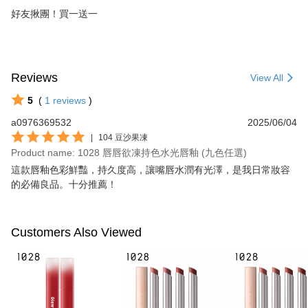
好友揪團！買一送一
Reviews
View All
5
(
1
reviews
)
a0976369532
2025/06/04
|
104 豆沙果凍
Product name: 1028 唇唇欲凍持色水光唇釉 (九色任選)
這款唇釉色彩鮮豔，持久度高，讓嘴唇水潤有光澤，是我日常妝容
的必備良品。十分推薦！
Customers Also Viewed