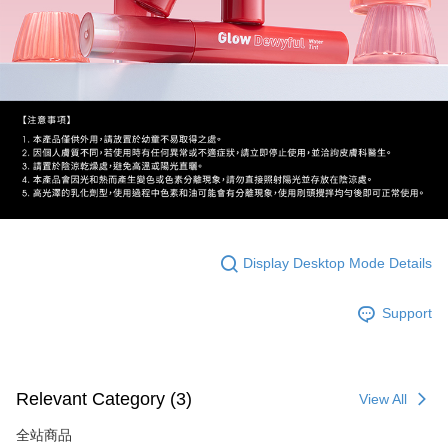
Display Desktop Mode Details
Support
Relevant Category (3)
View All
全站商品