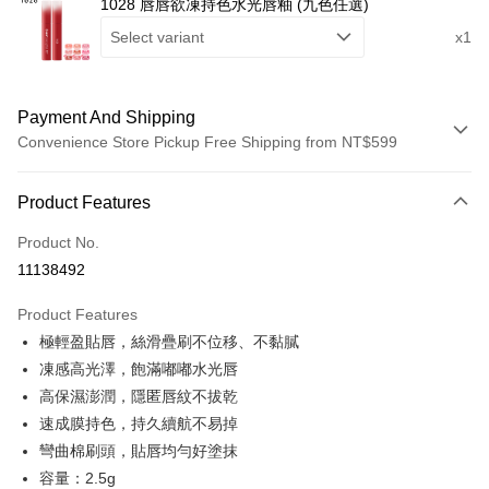
1028 唇唇欲凍持色水光唇釉 (九色任選)
Select variant
x1
Payment And Shipping
Convenience Store Pickup Free Shipping from NT$599
Payment Method
Product Features
Credit Card (Full Payment)
Product No.
Convenience Store Pickup and Pay
11138492
LINE Pay
Product Features
Apple Pay
極輕盈貼唇，絲滑疊刷不位移、不黏膩
凍感高光澤，飽滿嘟嘟水光唇
Easy Wallet
高保濕澎潤，隱匿唇紋不拔乾
Google Pay
速成膜持色，持久續航不易掉
彎曲棉刷頭，貼唇均勻好塗抹
Plus Pay
容量：2.5g