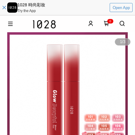
1028 時尚彩妝
Open App
Try the App
0
1
/
3