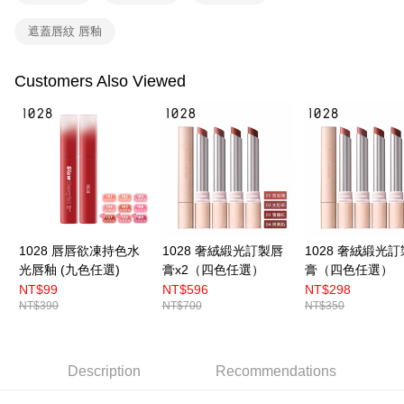
國家/地區配送（宇迅）
Shipping Rates
order, please contact the store where you made the purchase. Orders
遮蓋唇紋 唇釉
canceled without the store's consent will still be considered valid, and you
will be required to settle the payment through AFTEE Buy Now Pay Later.
※ The status of the transaction and payment should be based on the
Customers Also Viewed
information displayed on the "AFTEE Buy Now Pay Later" checkout page.
If you have any questions regarding the payment status or refund
requests after payment, please contact the "AFTEE Buy Now Pay Later
Customer Support Center" at
https://netprotections.freshdesk.com/support/home
【Important Notes】
When using the "AFTEE Buy Now Pay Later" service provided by Net
Protections Inc., you may need to provide personal information within the
necessary scope of this service. Additionally, the rights of payment claims
related to the transaction will be transferred to Net Protections Inc.
1028 唇唇欲凍持色水
1028 奢絨緞光訂製唇
1028 奢絨緞光
For information regarding the handling of personal data, please visit the
光唇釉 (九色任選)
膏x2（四色任選）
膏（四色任選）
following URL:
https://aftee.tw/terms/#terms3
NT$99
NT$596
NT$298
Users who are minors must obtain consent from their legal guardian or
NT$390
NT$700
NT$350
parent before using "AFTEE Buy Now Pay Later." The company will not be
responsible for any losses incurred without proper consent.
When using "AFTEE Buy Now Pay Later," the credit limit will be
determined based on individual account conditions and subject to real-
Description
Recommendations
time review by the company. If there is still an insufficient credit limit, users
may be requested to undergo identity verification based on the review