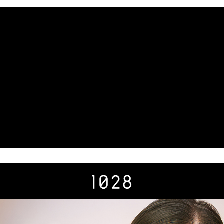
results.
Registering multiple accounts or using others' information for registration
is strictly prohibited. In case of malicious use, Net Protections Inc.
reserves the right to suspend the user's credit limit and take legal action.