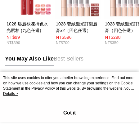
1028 唇唇欲凍持色水
1028 奢絨緞光訂製唇
1028 奢絨緞光
光唇釉 (九色任選)
膏x2（四色任選）
膏（四色任選）
NT$99
NT$596
NT$298
NT$390
NT$700
NT$350
You May Also Like
Best Sellers
This site uses cookies to offer you a better browsing experience. Find out more
Popular Tags
on how we use cookies and how you can change your settings on the Cookie
Statement in the
Privacy Policy
of this website. By browsing the website, you
agree to our use of cookies as described in our Cookie Statement.
Details >
Got it