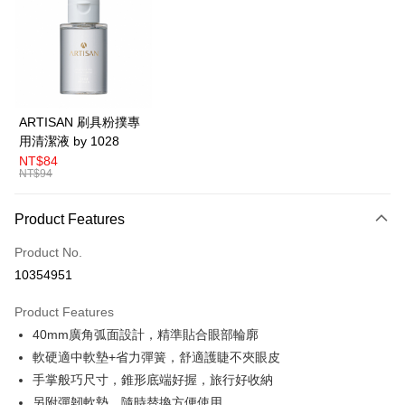
LINE Pay
Apple Pay
Easy Wallet
Google Pay
ARTISAN 刷具粉撲專
用清潔液 by 1028
Plus Pay
NT$84
NT$94
AFTEE
More info
Product Features
【About "AFTEE Buy Now Pay Later"】
ATM Transfer
AFTEE Buy Now Pay Later is a payment method where you can "pay after
Product No.
receiving the goods." It makes your shopping experience simple,
convenient, and secure!
Shipping Method
10354951
Simple: No need to register as a member, bind a card, or make a deposit.
全家取貨付款
Product Features
Convenient: Just provide your mobile number and complete the SMS
NT$80/order | Free shipping on orders of NT$599 or more
verification to proceed with the checkout.
40mm廣角弧面設計，精準貼合眼部輪廓
Secure: You can confirm the goods/services before making the payment.
軟硬適中軟墊+省力彈簧，舒適護睫不夾眼皮
付款後全家取貨
【"AFTEE Buy Now Pay Later" Checkout Process】
手掌般巧尺寸，錐形底端好握，旅行好收納
NT$80/order | Free shipping on orders of NT$599 or more
Select "AFTEE Buy Now Pay Later" as the payment method during
另附彈韌軟墊，隨時替換方便使用