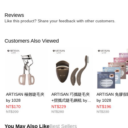
Reviews
Like this product? Share your feedback with other customers.
Customers Also Viewed
ARTISAN 極翹睫毛夾
ARTISAN 巧攜睫毛夾
ARTISAN 免膠
by 1028
+摺攜式睫毛鋼梳 by
by 1028
1028
NT$170
NT$229
NT$196
NT$200
NT$280
NT$230
You May Also Like
Best Sellers