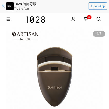
1028 時尚彩妝
Open App
Try the App
0
1
/
7