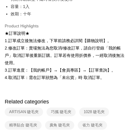
checkout. You will be redirected to the "AFTEE Buy Now Pay Later"
7-11取貨付款
容量：1入
checkout page. Complete the SMS verification and confirm the amount to
NT$80/order | Free shipping on orders of NT$599 or more
效期：十年
finalize the payment.
Within a few days of order placement, you will receive a payment
付款後7-11取貨
notification SMS.
Product Highlights
Within 14 days of receiving the payment notification SMS, click on the link
NT$80/order | Free shipping on orders of NT$599 or more
★訂單說明★
provided in the message. You can make the payment through various
methods, including convenience stores, ATMs, online banking, etc. Once
1.訂單成立後無法修改，下單前請務必詳閱【購物說明】。
宅配
the payment is made, the transaction is considered complete.
2.修改訂單：賣場無法為您取消/修改訂單，請自行登錄「我的帳
NT$90/order | Free shipping on orders of NT$599 or more
※ Please note: You don't need to make the payment immediately upon
戶」取消訂單後重新訂購。訂單若有使用折價券，一經取消後無法
completing the checkout process. However, if you wish to cancel the
國家/地區配送（宇迅）
Shipping Rates
order, please contact the store where you made the purchase. Orders
使用。
canceled without the store's consent will still be considered valid, and you
3.訂單進度：【我的帳戶】→【會員專區】→【訂單查詢】。
will be required to settle the payment through AFTEE Buy Now Pay Later.
4.取消訂單：需在訂單狀態為「未出貨」時 取消訂單。
※ The status of the transaction and payment should be based on the
information displayed on the "AFTEE Buy Now Pay Later" checkout page.
If you have any questions regarding the payment status or refund
requests after payment, please contact the "AFTEE Buy Now Pay Later
Customer Support Center" at
Related categories
https://netprotections.freshdesk.com/support/home
【Important Notes】
ARTISAN 睫毛夾
巧攜 睫毛夾
1028 睫毛夾
When using the "AFTEE Buy Now Pay Later" service provided by Net
精準貼合 睫毛夾
廣角 睫毛夾
省力 睫毛夾
Protections Inc., you may need to provide personal information within the
necessary scope of this service. Additionally, the rights of payment claims