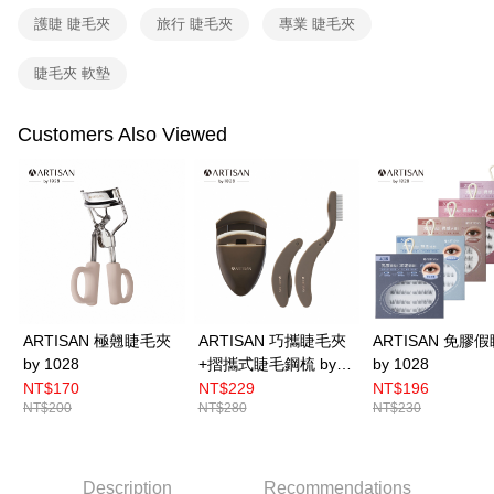
related to the transaction will be transferred to Net Protections Inc.
護睫 睫毛夾
旅行 睫毛夾
專業 睫毛夾
For information regarding the handling of personal data, please visit the
following URL:
https://aftee.tw/terms/#terms3
睫毛夾 軟墊
Users who are minors must obtain consent from their legal guardian or
parent before using "AFTEE Buy Now Pay Later." The company will not be
responsible for any losses incurred without proper consent.
Customers Also Viewed
When using "AFTEE Buy Now Pay Later," the credit limit will be
determined based on individual account conditions and subject to real-
time review by the company. If there is still an insufficient credit limit, users
may be requested to undergo identity verification based on the review
results.
Registering multiple accounts or using others' information for registration
is strictly prohibited. In case of malicious use, Net Protections Inc.
reserves the right to suspend the user's credit limit and take legal action.
ARTISAN 極翹睫毛夾
ARTISAN 巧攜睫毛夾
ARTISAN 免膠
by 1028
+摺攜式睫毛鋼梳 by
by 1028
1028
NT$170
NT$229
NT$196
NT$200
NT$280
NT$230
Description
Recommendations