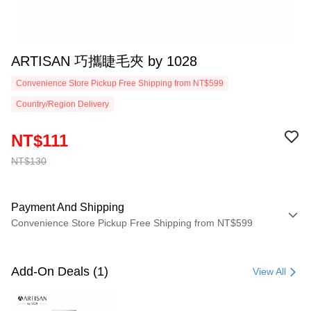
ARTISAN 巧攜睫毛夾 by 1028
Convenience Store Pickup Free Shipping from NT$599
Country/Region Delivery
NT$111
NT$130
Payment And Shipping
Convenience Store Pickup Free Shipping from NT$599
Payment Method
Credit Card (Full Payment)
Add-On Deals (1)
View All
Convenience Store Pickup and Pay