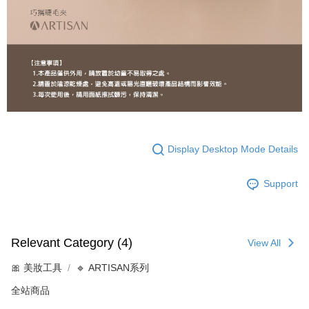
Display Desktop Mode Details
Support
Relevant Category (4)
View All
🎀 美妝工具
🔹 ARTISAN系列
全站商品