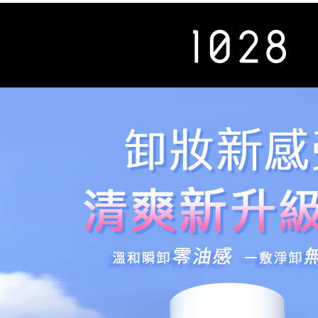
review resu
Registering
is strictly
reserves th