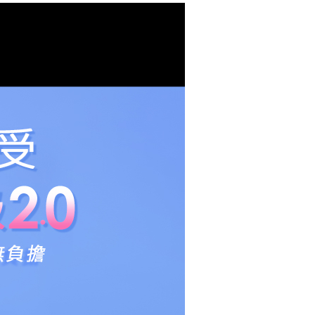
lts.
 multiple accounts or using others' information for registration
 prohibited. In case of malicious use, Net Protections Inc.
e right to suspend the user's credit limit and take legal action.