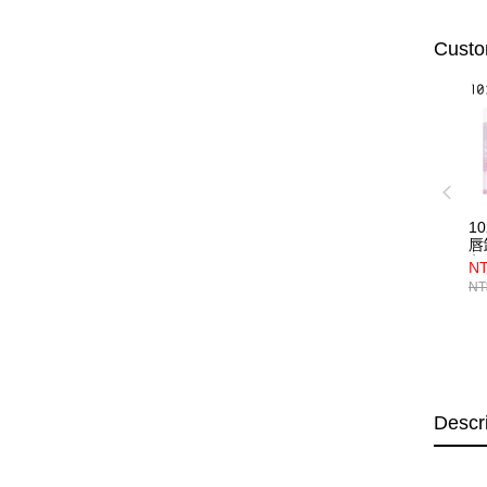
Custo
1
唇
入
NT
NT
Descr