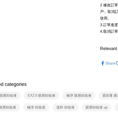
More info
2.修改訂
【About "A
戶」取消
ATM Trans
AFTEE Buy
使用。
after rece
convenient
3.訂單進
Shipping
4.取消訂
Simple: No
Convenient
全家取貨
verificatio
NT$80/orde
Secure: Yo
Relevant 
【"AFTEE B
付款後全
🎀 臉部清
Select "AF
NT$80/orde
Share
checkout. 
全站商品
checkout p
7-11取貨
finalize th
NT$80/orde
Within a f
ed categories
notificatio
付款後7-1
Within 14 d
link provi
8 眼唇卸妝液
EX2.0 眼唇卸妝液
極淨 眼唇卸妝液
霸容量 
NT$80/orde
various me
etc. Once 
宅配
 眼唇卸妝液
極淨 卸妝液
溫和 卸妝液
眼唇卸妝液 up
※ Please n
NT$90/orde
completing
order, ple