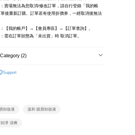
單：賣場無法為您取消/修改訂單，請自行登錄「我的帳
FTEE Buy Now Pay Later"】
訂單後重新訂購。訂單若有使用折價券，一經取消後無法
fer
 Now Pay Later is a payment method where you can "pay
iving the goods." It makes your shopping experience simple,
, and secure!
度：【我的帳戶】→【會員專區】→【訂單查詢】。
 Method
單：需在訂單狀態為「未出貨」時 取消訂單。
 need to register as a member, bind a card, or make a deposit.
: Just provide your mobile number and complete the SMS
付款
n to proceed with the checkout.
r | Free shipping on orders of NT$599 or more
u can confirm the goods/services before making the payment.
Category (2)
uy Now Pay Later" Checkout Process】
家取貨
潔
－卸妝
TEE Buy Now Pay Later" as the payment method during
r | Free shipping on orders of NT$599 or more
Support
You will be redirected to the "AFTEE Buy Now Pay Later"
age. Complete the SMS verification and confirm the amount to
付款
e payment.
r | Free shipping on orders of NT$599 or more
ew days of order placement, you will receive a payment
n SMS.
1取貨
ays of receiving the payment notification SMS, click on the
ded in the message. You can make the payment through
眼唇卸妝液
溫和 眼唇卸妝液
r | Free shipping on orders of NT$599 or more
thods, including convenience stores, ATMs, online banking,
the payment is made, the transaction is considered complete.
卸淨 清爽
ote: You don't need to make the payment immediately upon
r | Free shipping on orders of NT$599 or more
 the checkout process. However, if you wish to cancel the
ase contact the store where you made the purchase. Orders