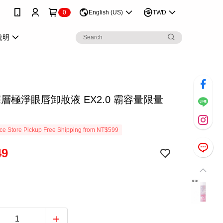
0
English (US)
TWD
說明
 深層極淨眼唇卸妝液 EX2.0 霸容量限量
e Store Pickup Free Shipping from NT$599
49