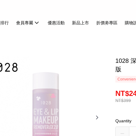
銷排行
會員專屬
優惠活動
新品上市
折價劵專區
購物
1028
版
Convenienc
NT$2
NT$399
Quantity