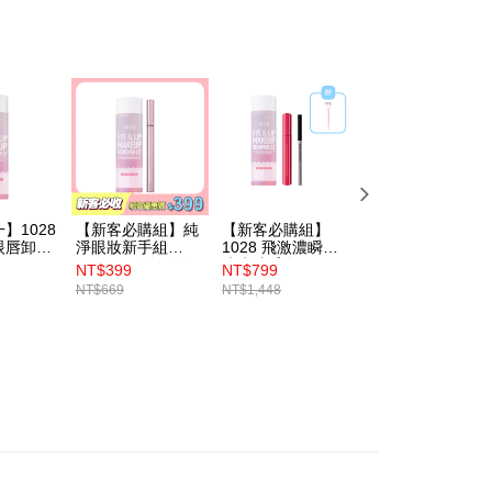
thout the store's consent will still be considered valid, and
e required to settle the payment through AFTEE Buy Now Pay
us of the transaction and payment should be based on the
n displayed on the "AFTEE Buy Now Pay Later" checkout
ou have any questions regarding the payment status or refund
fter payment, please contact the "AFTEE Buy Now Pay Later
upport Center" at
tprotections.freshdesk.com/support/home
t Notes】
】1028
【新客必購組】純
【新客必購組】
1028 B5極致護理
 the "AFTEE Buy Now Pay Later" service provided by Net
眼唇卸妝
淨眼妝新手組
1028 飛激濃瞬翹
眼唇卸妝液
 Inc., you may need to provide personal information within the
（1028 放色線激
防水睫毛膏（黑）
NT$399
NT$799
NT$212
cope of this service. Additionally, the rights of payment claims
穩抗震眼線液
+1028 深層極淨眼
NT$669
NT$1,448
NT$249
the transaction will be transferred to Net Protections Inc.
+1028 深層極淨眼
唇卸妝液 EX2.0 霸
tion regarding the handling of personal data, please visit the
唇卸妝液 EX2.0）
容量限量版+1028
狙擊手精準易控短
URL:
https://aftee.tw/terms/#terms3
芯眼線液（深焙
are minors must obtain consent from their legal guardian or
黑）+贈 1028 根
ore using "AFTEE Buy Now Pay Later." The company will not
根分明睫毛梳
ible for any losses incurred without proper consent.
 "AFTEE Buy Now Pay Later," the credit limit will be
 based on individual account conditions and subject to real-
by the company. If there is still an insufficient credit limit,
be requested to undergo identity verification based on the