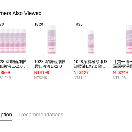
canceled wi
you will b
mers Also Viewed
Later.
※ The stat
informatio
page. If y
requests a
Customer S
https://ne
【Importan
028 深層極淨眼
1028 深層極淨眼
1028深層極淨眼唇
【買一送一
When using
卸妝液EX2.0 5
唇卸妝液EX2.0
卸妝液EX2.0 隨行
深層極淨
Protections
版50ml
液EX2.0
$599
NT$199
NT$127
NT$249
necessary s
$1,245
NT$249
NT$149
NT$498
related to 
For informa
following 
Users who 
parent bef
be respons
When using
iption
Recommendations
determined
time review 
users may 