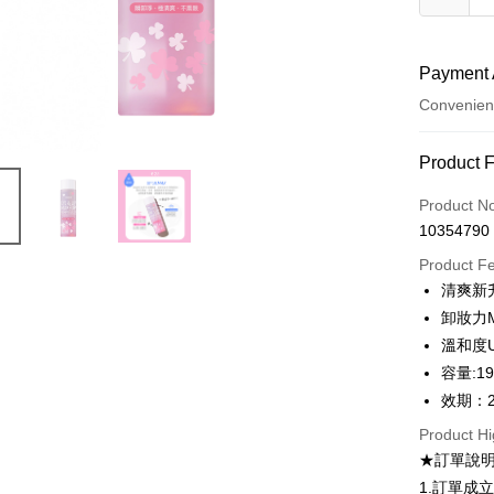
Payment 
Convenien
Payment
Product 
Credit Car
Product N
10354790
Convenien
Product F
LINE Pay
清爽新升
卸妝力
Apple Pay
溫和度
Easy Walle
容量:19
效期：2
Google Pa
Product Hi
Plus Pay
★訂單說
AFTEE
1.訂單成