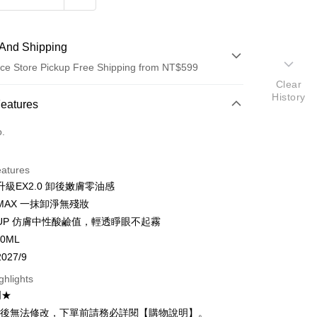
And Shipping
ce Store Pickup Free Shipping from NT$599
Clear
History
 Method
Features
d (Full Payment)
o.
ce Store Pickup and Pay
eatures
級EX2.0 卸後嫩膚零油感
MAX 一抹卸淨無殘妝
UP 仿膚中性酸鹼值，輕透睜眼不起霧
t
0ML
027/9
y
ghlights
明★
立後無法修改，下單前請務必詳閱【購物說明】。