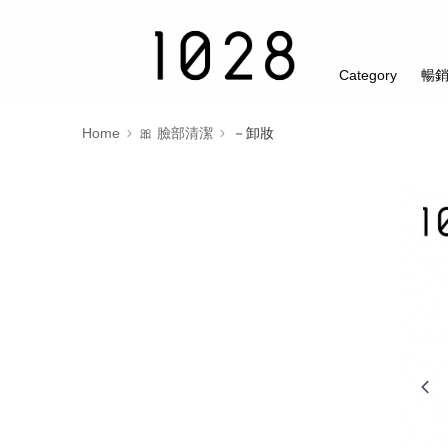
Category
暢
Home
🎀 臉部清潔
－卸妝